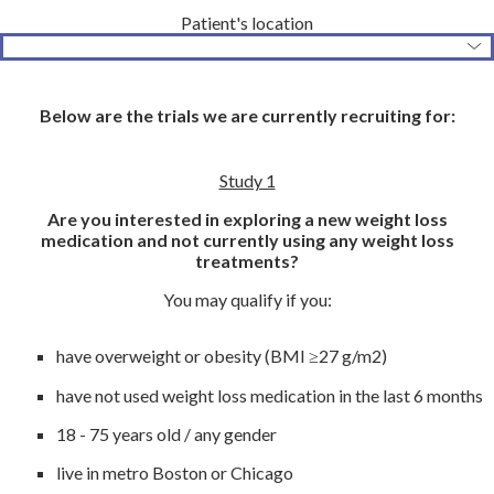
Patient's location
Below are the trials we are currently recruiting for:
Study 1
Are you interested in exploring a new weight loss
medication and not currently using any weight loss
treatments?
You may qualify if you:
have overweight or obesity (BMI ≥27 g/m2)
have not used weight loss medication in the last 6 months
18 - 75 years old / any gender
live in metro Boston or Chicago