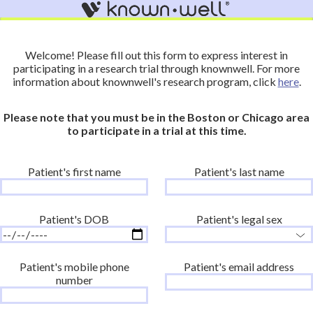
Welcome! Please fill out this form to express interest in
participating in a research trial through knownwell. For more
information about knownwell's research program, click
here
.
Please note that you must be in the Boston or Chicago area
to participate in a trial at this time.
Patient's first name
Patient's last name
Patient's DOB
Patient's legal sex
Patient's mobile phone
Patient's email address
number